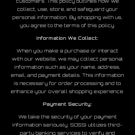
customers. This policy outlines how we
collect, use, store, and safeguard your
personal information. By shopping with us,
you agree to the terms of this policy.
Information We Collect:
When you make a purchase or interact
with our website, we may collect personal
information such as your name, address,
email, and payment details. This information
is necessary for order processing and to
enhance your overall shopping experience.
Payment Security:
We take the security of your payment
information seriously. SOSSI utilizes third-
party banking services to verify and