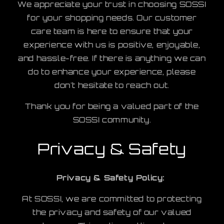
We appreciate your trust in choosing SOSSI
for your shopping needs. Our customer
care team is here to ensure that your
experience with us is positive, enjoyable,
and hassle-free. If there is anything we can
do to enhance your experience, please
don't hesitate to reach out.
Thank you for being a valued part of the
SOSSI community.
Privacy & Safety
Privacy & Safety Policy:
At SOSSI, we are committed to protecting
the privacy and safety of our valued