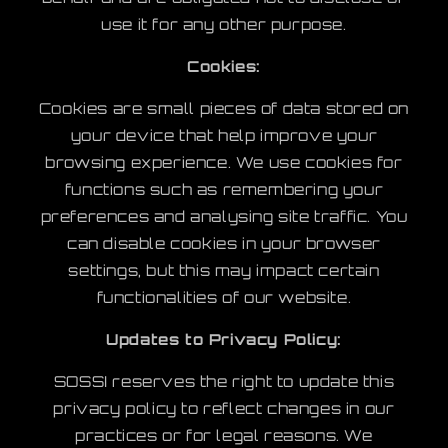
use it for any other purpose.
Cookies:
Cookies are small pieces of data stored on
your device that help improve your
browsing experience. We use cookies for
functions such as remembering your
preferences and analysing site traffic. You
can disable cookies in your browser
settings, but this may impact certain
functionalities of our website.
Updates to Privacy Policy:
SOSSI reserves the right to update this
privacy policy to reflect changes in our
practices or for legal reasons. We