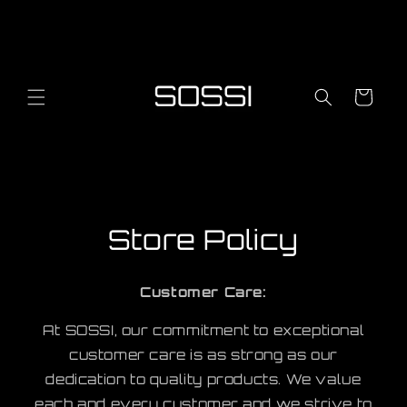
Skip to
content
Cart
Store Policy
Customer Care:
At SOSSI, our commitment to exceptional
customer care is as strong as our
dedication to quality products. We value
each and every customer, and we strive to