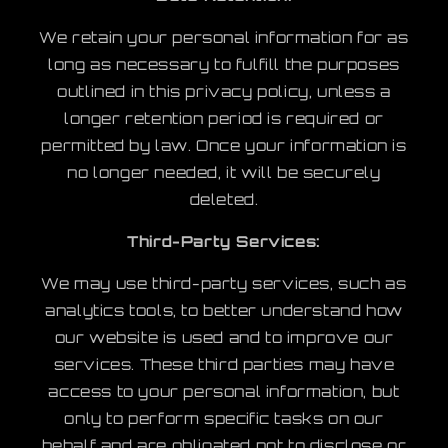
We retain your personal information for as
long as necessary to fulfill the purposes
outlined in this privacy policy, unless a
longer retention period is required or
permitted by law. Once your information is
no longer needed, it will be securely
deleted.
Third-Party Services:
We may use third-party services, such as
analytics tools, to better understand how
our website is used and to improve our
services. These third parties may have
access to your personal information, but
only to perform specific tasks on our
behalf and are obligated not to disclose or