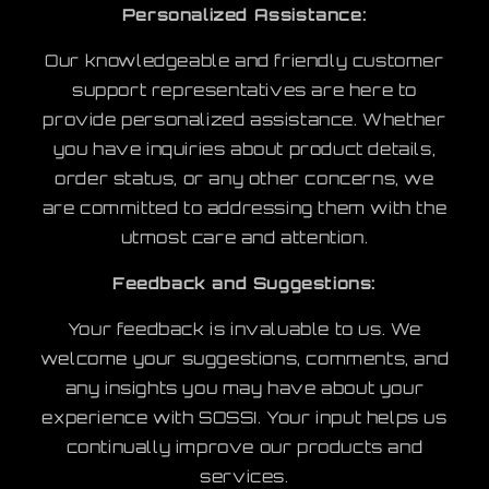
Personalized Assistance:
Our knowledgeable and friendly customer
support representatives are here to
provide personalized assistance. Whether
you have inquiries about product details,
order status, or any other concerns, we
are committed to addressing them with the
utmost care and attention.
Feedback and Suggestions:
Your feedback is invaluable to us. We
welcome your suggestions, comments, and
any insights you may have about your
experience with SOSSI. Your input helps us
continually improve our products and
services.