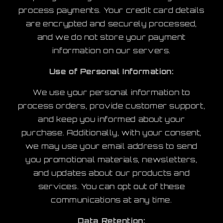
process payments. Your credit card details
are encrypted and securely processed,
and we do not store your payment
information on our servers.
Use of Personal Information:
We use your personal information to
process orders, provide customer support,
and keep you informed about your
purchase. Additionally, with your consent,
we may use your email address to send
you promotional materials, newsletters,
and updates about our products and
services. You can opt out of these
communications at any time.
Data Retention: