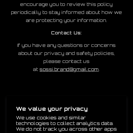
encourage you to review this policy
periodically to stay informed about how we
are protecting your information.
Contact Us:
If you have any questions or concerns
about our privacy and safety policies,
please contact us
at
sossi.brand@gmail.com
.
SOSSI
We value your privacy
We use cookies and similar
Email
technologies to collect analytics data.
We do not track you across other apps