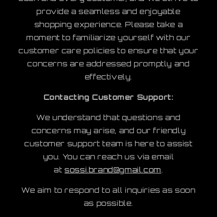
provide a seamless and enjoyable
shopping experience. Please take a
moment to familiarize yourself with our
customer care policies to ensure that your
concerns are addressed promptly and
effectively.
Contacting Customer Support:
We understand that questions and
concerns may arise, and our friendly
customer support team is here to assist
you. You can reach us via email
at
sossi.brand@gmail.com
.
We aim to respond to all inquiries as soon
as possible.