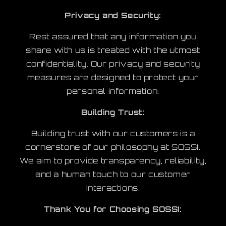
Privacy and Security:
Rest assured that any information you
share with us is treated with the utmost
confidentiality. Our privacy and security
measures are designed to protect your
personal information.
Building Trust:
Building trust with our customers is a
cornerstone of our philosophy at SOSSI.
We aim to provide transparency, reliability,
and a human touch to our customer
interactions.
​Thank You for Choosing SOSSI: